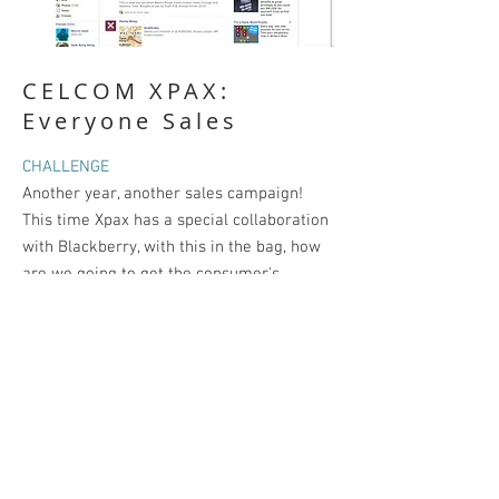
CELCOM XPAX:
Everyone Sales
CHALLENGE
Another year, another sales campaign!
This time Xpax has a special collaboration
with Blackberry, with this in the bag, how
are we going to get the consumer's
attention?
SOLUTION
We found out that our Target Audience
likes a good bargain (not the cheap
kind) they just don't want to pay extra
because the item was in hot demand!