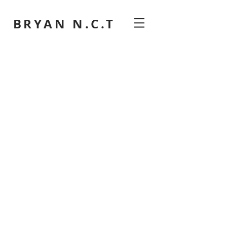
BRYAN N.C.T