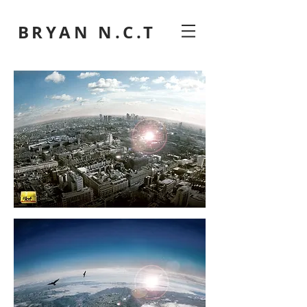
BRYAN N.C.T