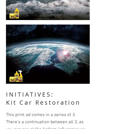
INITIATIVES:
Kit Car Restoration
This print ad comes in a series of 3.
There's a continuation between all 3, as
you can see at the bottom left corner, as